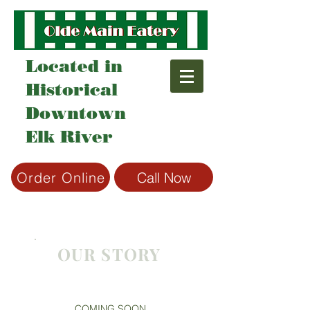
Located in
Historical
Downtown
Elk River
Order Online
Call Now
OUR STORY
COMING SOON